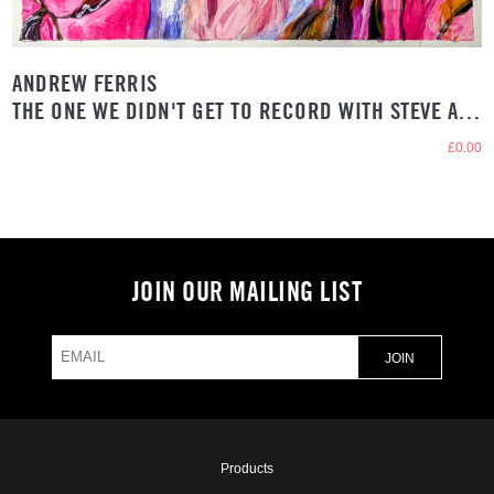
ANDREW FERRIS
THE ONE WE DIDN'T GET TO RECORD WITH STEVE ALBINI
£0.00
JOIN OUR MAILING LIST
Products