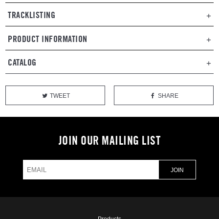
TRACKLISTING
PRODUCT INFORMATION
CATALOG
TWEET
SHARE
JOIN OUR MAILING LIST