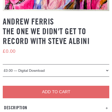
ANDREW FERRIS
THE ONE WE DIDN'T GET TO
RECORD WITH STEVE ALBINI
£0.00
ADD TO CART
DESCRIPTION